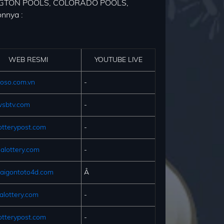
NGTON POOLS, COLORADO POOLS,
nnya :
WEB RESMI
YOUTUBE LIVE
oso.com.vn
-
sbtv.com
-
tterypost.com
-
alottery.com
-
aigontoto4d.com
Â
lottery.com
-
tterypost.com
-