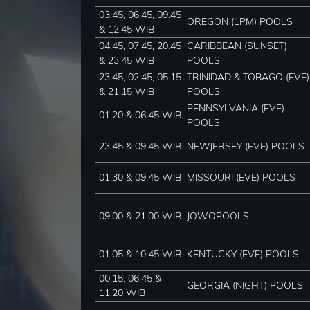
03:45, 06.45, 09.45
OREGON (1PM) POOLS
& 12.45 WIB
04:45, 07.45, 20.45
CARIBBEAN (SUNSET)
& 23.45 WIB
POOLS
23.45, 02.45, 05.15
TRINIDAD & TOBAGO (EVE)
& 21.15 WIB
POOLS
PENNSYLVANIA (EVE)
01.20 & 06:45 WIB
POOLS
23.45 & 09:45 WIB
NEWJERSEY (EVE) POOLS
01.30 & 09:45 WIB
MISSOURI (EVE) POOLS
09:00 & 21:00 WIB
JOWOPOOLS
01.05 & 10:45 WIB
KENTUCKY (EVE) POOLS
00.15, 06.45 &
GEORGIA (NIGHT) POOLS
11.20 WIB