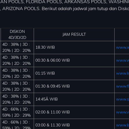
GAN POOLS, FLORIDA POOLS, ARKANSAS POOLS, WASHI
ZONA POOLS. Berikut adalah jadwal jam tutup dan Disko
DISKON
JAM RESULT
4D/3D/2D
4D : 38% | 3D :
18.30 WIB
www.x
20% | 2D : 20%
4D : 38% | 3D :
00:30 & 06:00 WIB
www.w
20% | 2D : 20%
4D : 38% | 3D :
01:15 WIB
www.lo
20% | 2D : 20%
4D : 38% | 3D :
01:30 & 09:45 WIB
www.fl
20% | 2D : 20%
4D : 38% | 3D :
14:45Â WIB
www.s
20% | 2D : 20%
4D : 66% | 3D :
02:00 & 11.00 WIB
www.va
59% | 2D : 29%
4D : 66% | 3D :
03:00 & 11.30 WIB
www.lo
59% | 2D : 29%