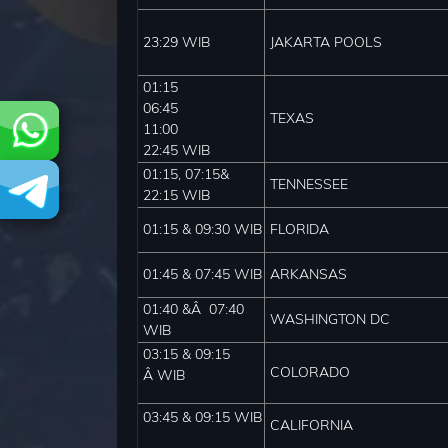
23:29 WIB
JAKARTA POOLS
01:15
06:45
TEXAS
11:00
22:45 WIB
01:15, 07:15&
TENNESSEE
22:15 WIB
01:15 & 09:30 WIB
FLORIDA
01:45 & 07:45 WIB
ARKANSAS
01:40 &Â 07:40
WASHINGTON DC
WIB
03:15 & 09:15
COLORADO
Â WIB
03:45 & 09:15 WIB
CALIFORNIA