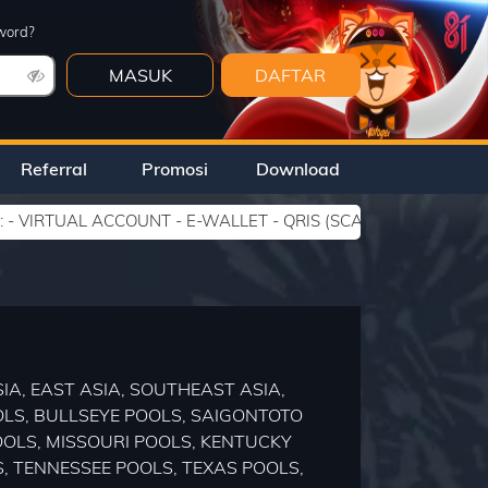
word?
DAFTAR
Referral
Promosi
Download
NT - E-WALLET - QRIS (SCAN BARCODE). Link Alternatif TOTOGEL 
SIA, EAST ASIA, SOUTHEAST ASIA,
OLS, BULLSEYE POOLS, SAIGONTOTO
OLS, MISSOURI POOLS, KENTUCKY
, TENNESSEE POOLS, TEXAS POOLS,