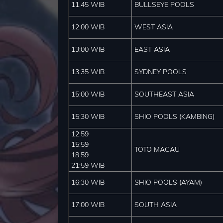
11.45 WIB
BULLSEYE POOLS
12:00 WIB
WEST ASIA
13:00 WIB
EAST ASIA
13:35 WIB
SYDNEY POOLS
15:00 WIB
SOUTHEAST ASIA
15:30 WIB
SHIO POOLS (KAMBING)
12:59
15:59
TOTO MACAU
18:59
21:59 WIB
16:30 WIB
SHIO POOLS (AYAM)
17:00 WIB
SOUTH ASIA