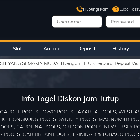
Hubungi Kami
Lupa Pass
Slot
Arcade
Deposit
History
KIN MUDAH Dengan FITUR Terbaru, Deposit Via : - VIRTUAL ACCOU
Info Togel Diskon Jam Tutup
h SINGAPORE POOLS, JOWO POOLS, JAKARTA POOLS, WEST A
CIFIC, HONGKONG POOLS, SYDNEY POOLS, MAGNUM4D PO
POOLS, CAROLINA POOLS, OREGON POOLS, NEWJERSEY PO
A POOLS, CARIBBEAN POOLS, TRINIDAD & TOBAGO POOLS