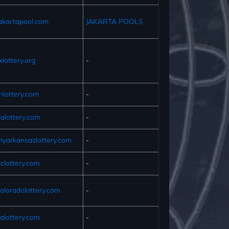
kartapool.com
JAKARTA POOLS
lottery.org
-
lottery.com
-
alottery.com
-
arkansaslottery.com
-
lottery.com
-
loradolottery.com
-
lottery.com
-