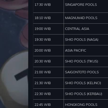
17:30 WIB
SINGAPORE POOLS
18:10 WIB
MAGNUM4D POOLS
19:00 WIB
CENTRAL ASIA
19:30 WIB
SHIO POOLS (NAGA)
20:00 WIB
ASIA PACIFIC
20:30 WIB
SHIO POOLS (TIKUS)
21:00 WIB
SAIGONTOTO POOLS
21:30 WIB
SHIO POOLS (KELINCI)
22:30 WIB
SHIO POOLS (KERBAU)
22:45 WIB
HONGKONG POOLS