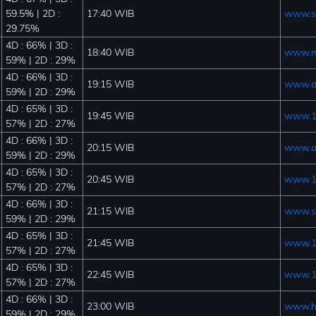
59.5% | 2D :
17:40 WIB
www.si
29.75%
4D : 66% | 3D :
18:40 WIB
www.m
59% | 2D : 29%
4D : 66% | 3D :
19:15 WIB
www.as
59% | 2D : 29%
4D : 65% | 3D :
19:45 WIB
www.12
57% | 2D : 27%
4D : 66% | 3D :
20:15 WIB
www.as
59% | 2D : 29%
4D : 65% | 3D :
20:45 WIB
www.12
57% | 2D : 27%
4D : 66% | 3D :
21:15 WIB
www.s
59% | 2D : 29%
4D : 65% | 3D :
21:45 WIB
www.12
57% | 2D : 27%
4D : 65% | 3D :
22:45 WIB
www.12
57% | 2D : 27%
4D : 66% | 3D :
23:00 WIB
www.h
59% | 2D : 29%