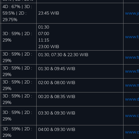
4D : 67% | 3D :
59.5% | 2D :
23:45 WIB
www.ja
29.75%
01:30
3D : 59% | 2D :
07:00
www.tx
29%
11:15
23:00 WIB
3D : 59% | 2D :
01:30, 07:30 & 22:30 WIB
www.tn
29%
3D : 59% | 2D :
01:30 & 09:45 WIB
www.fl
29%
3D : 59% | 2D :
02:00 & 08:00 WIB
www.my
29%
3D : 59% | 2D :
00:20 & 08:35 WIB
www.dc
29%
3D : 59% | 2D :
03:30 & 09:30 WIB
www.co
29%
3D : 59% | 2D :
04:00 & 09:30 WIB
www.ca
29%