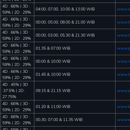
4D : 66% | 3D :
04:00, 07.00, 10.00 & 13.00 WIB
www.lo
59% | 2D : 29%
4D : 66% | 3D :
00:00, 05.00, 08.00 & 21.00 WIB
www.th
59% | 2D : 29%
4D : 66% | 3D :
00.00, 03.00, 05.30 & 21.30 WIB
www.nl
59% | 2D : 29%
4D : 66% | 3D :
01.35 & 07:00 WIB
www.pa
59% | 2D : 29%
4D : 66% | 3D :
00.00 & 10:00 WIB
www.nj
59% | 2D : 29%
4D : 66% | 3D :
01.45 & 10:00 WIB
www.m
59% | 2D : 29%
4D : 45% | 3D
:37.5% | 2D :
09.15 & 21.15 WIB
www.jo
27.75%
4D : 66% | 3D :
01.20 & 11:00 WIB
www.ky
59% | 2D : 29%
4D : 66% | 3D :
00.30, 07.00 & 11.35 WIB
www.ws
59% | 2D : 29%
4D : 66% | 3D :