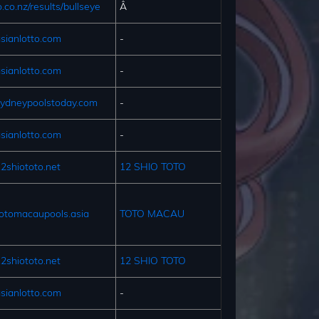
.co.nz/results/bullseye
Â
ianlotto.com
-
ianlotto.com
-
ydneypoolstoday.com
-
ianlotto.com
-
shiototo.net
12 SHIO TOTO
tomacaupools.asia
TOTO MACAU
shiototo.net
12 SHIO TOTO
ianlotto.com
-