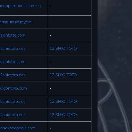
ngaporepools.com.sg
-
agnum4d.my/en
-
ianlotto.com
-
shiototo.net
12 SHIO TOTO
ianlotto.com
-
shiototo.net
12 SHIO TOTO
aigontoto.com
-
shiototo.net
12 SHIO TOTO
shiototo.net
12 SHIO TOTO
ongkongpools.com
-