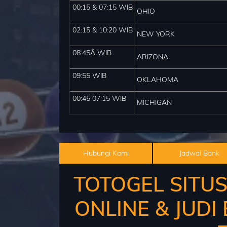
00:15 & 07:15 WIB
OHIO
02:15 & 10:20 WIB
NEW YORK
08:45Â WIB
ARIZONA
09:55 WIB
OKLAHOMA
00:45 07:15 WIB
MICHIGAN
Hubungi Kami
Jadwal Bank
TOTOGEL SITUS
ONLINE & JUDI