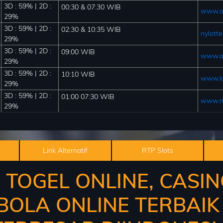
3D : 59% | 2D :
00:30 & 07:30 WIB
www.oh
29%
3D : 59% | 2D :
02:30 & 10:35 WIB
nylotte
29%
3D : 59% | 2D :
09:00 WIB
www.ar
29%
3D : 59% | 2D :
10:10 WIB
www.lo
29%
3D : 59% | 2D :
01:00 07:30 WIB
www.mi
29%
Link Alternatif
RTP Slots
 TOGEL ONLINE, CASIN
 BOLA ONLINE TERBAI