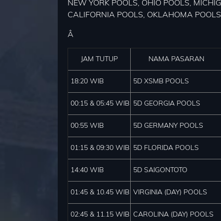
NEW YORK POOLS, OHIO POOLS, MICHI
CALIFORNIA POOLS, OKLAHOMA POOLS, ARI
Â
JAM TUTUP
NAMA PASARAN
18:20 WIB
5D XSMB POOLS
00:15 & 05:45 WIB
5D GEORGIA POOLS
00:55 WIB
5D GERMANY POOLS
01:15 & 09:30 WIB
5D FLORIDA POOLS
14:40 WIB
5D SAIGONTOTO
01:45 & 10.45 WIB
VIRGINIA (DAY) POOLS
02:45 & 11.15 WIB
CAROLINA (DAY) POOLS