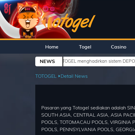
Home
Togel
Casino
TOTOGEL menghadirkan sistem DEPOSIT YANG SEMA
NEWS
TOTOGEL ⏵
Detail News
Pasaran yang Totogel sediakan adala
SOUTH ASIA, CENTRAL ASIA, ASIA PA
POOLS, TOTOMACAU POOLS, VIRGINIA 
POOLS, PENNSYLVANIA POOLS, GEORGI