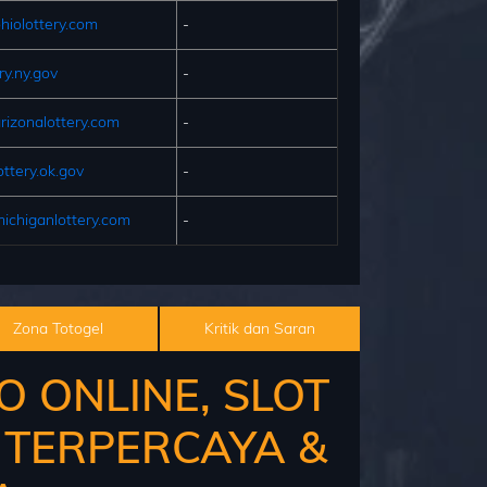
iolottery.com
-
ry.ny.gov
-
izonalottery.com
-
ttery.ok.gov
-
chiganlottery.com
-
Zona Totogel
Kritik dan Saran
O ONLINE, SLOT
K TERPERCAYA &