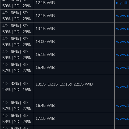
12.15 WIB
mylotto
59% | 2D : 29%
4D : 66% | 3D :
12:15 WIB
www.as
59% | 2D : 29%
4D : 66% | 3D :
13:15 WIB
www.as
59% | 2D : 29%
4D : 66% | 3D :
14:00 WIB
www.s
59% | 2D : 29%
4D : 66% | 3D :
15:15 WIB
www.as
59% | 2D : 29%
4D : 65% | 3D :
15:45 WIB
www.12
57% | 2D : 27%
4D : 33% | 3D :
13:15, 16:15, 19:15& 22:15 WIB
www.to
24% | 2D : 15%
4D : 65% | 3D :
16:45 WIB
www.12
57% | 2D : 27%
4D : 66% | 3D :
17:15 WIB
www.as
59% | 2D : 29%
4D : 67% | 3D :