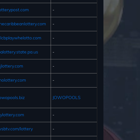
tterypost.com
-
ecaribbeanlottery.com
-
cbplaywhelotto.com
-
lottery.state.pa.us
-
lottery.com
-
olottery.com
-
wopools.biz
JOWOPOOLS
lottery.com
-
btv.com/lottery
-